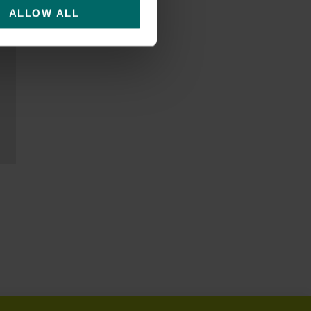
ALLOW ALL