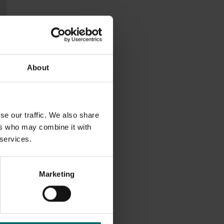
About
se our traffic. We also share
ers who may combine it with
 services.
Marketing