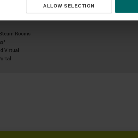
ALLOW SELECTION
ccess!
d Steam Rooms
as*
d Virtual
ortal