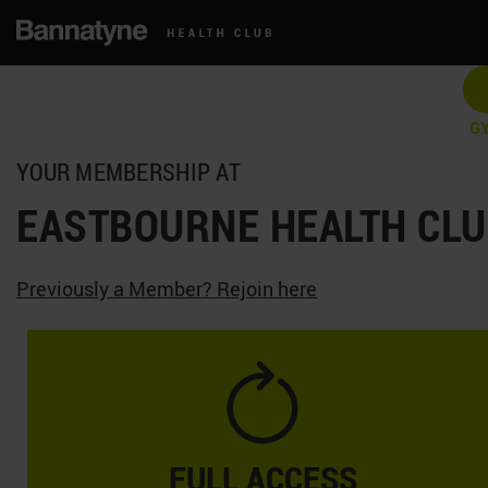
G
YOUR MEMBERSHIP AT
EASTBOURNE HEALTH CL
Previously a Member? Rejoin here
FULL ACCESS