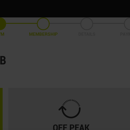
YM
MEMBERSHIP
DETAILS
PAY
UB
OFF PEAK