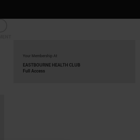
MENT
Your Membership At
EASTBOURNE HEALTH CLUB
Full Access