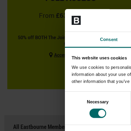
From
£63.99
Monthly
50% off BOTH The Joining Fee & August if you join
Consent
today!
Access to 46 clubs
This website uses cookies
We use cookies to personalis
information about your use of
other information that you’ve
Consent
DAY PASSES AN
Necessary
Selection
All Eastbourne Memberships include the following b