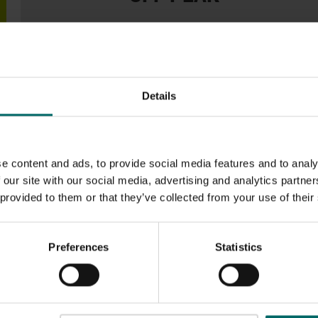
From
£53.99
Monthly
50% off BOTH The Joining Fee & August if you join
Details
today!
Visit weekdays only between 9am and 4:30pm.
e content and ads, to provide social media features and to analy
 our site with our social media, advertising and analytics partn
 provided to them or that they’ve collected from your use of their
D OTHER OPTIONS
Preferences
Statistics
enefits: